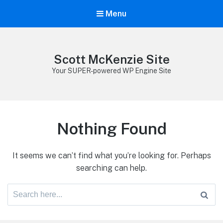
Menu
Scott McKenzie Site
Your SUPER-powered WP Engine Site
Nothing Found
It seems we can’t find what you’re looking for. Perhaps
searching can help.
Search
for: