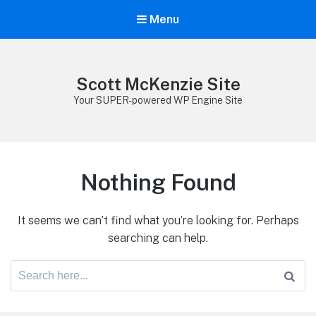
Menu
Scott McKenzie Site
Your SUPER-powered WP Engine Site
Nothing Found
It seems we can’t find what you’re looking for. Perhaps
searching can help.
Search
for: