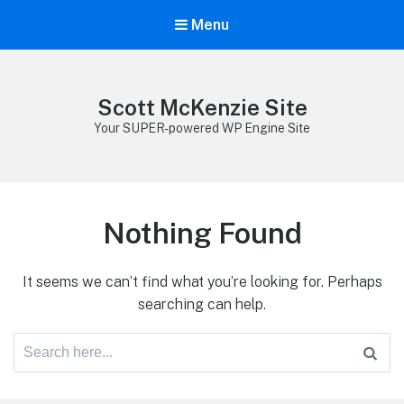
Menu
Scott McKenzie Site
Your SUPER-powered WP Engine Site
Nothing Found
It seems we can’t find what you’re looking for. Perhaps
searching can help.
Search
for: