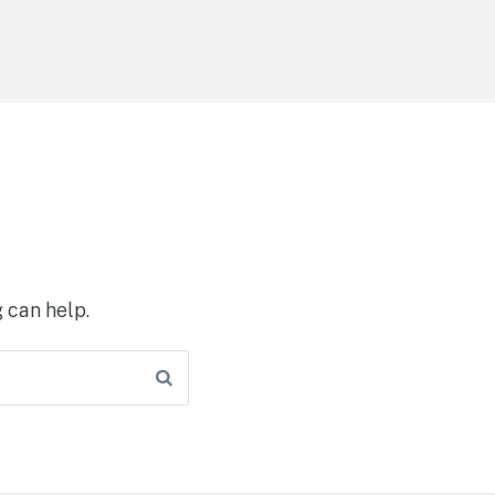
 can help.