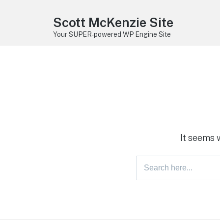
Scott McKenzie Site
Your SUPER-powered WP Engine Site
It seems 
Search
for: