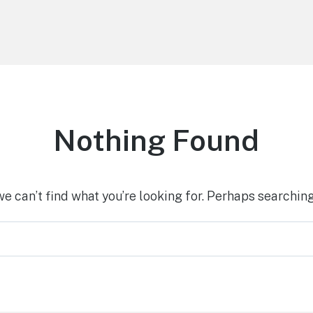
Nothing Found
we can’t find what you’re looking for. Perhaps searching