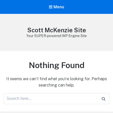
Menu
Scott McKenzie Site
Your SUPER-powered WP Engine Site
Nothing Found
It seems we can’t find what you’re looking for. Perhaps
searching can help.
Search
for: