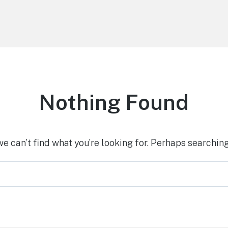
Nothing Found
we can’t find what you’re looking for. Perhaps searching