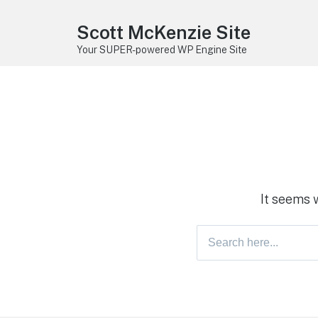
Scott McKenzie Site
Your SUPER-powered WP Engine Site
It seems 
Search
for: