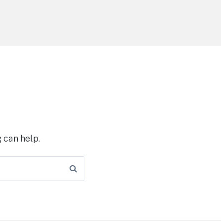
 can help.