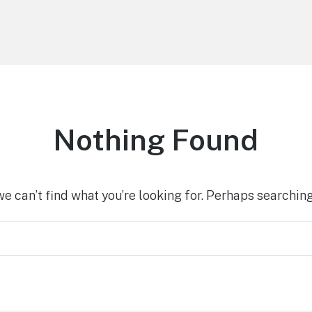
Nothing Found
we can’t find what you’re looking for. Perhaps searching