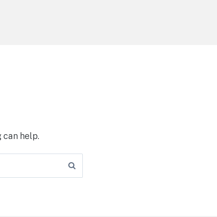
 can help.