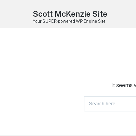
Scott McKenzie Site
Your SUPER-powered WP Engine Site
It seems 
Search
for: