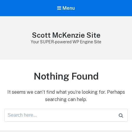
Menu
Scott McKenzie Site
Your SUPER-powered WP Engine Site
Nothing Found
It seems we can’t find what you’re looking for. Perhaps
searching can help.
Search
for: