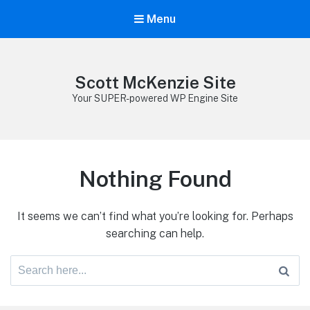
Menu
Scott McKenzie Site
Your SUPER-powered WP Engine Site
Nothing Found
It seems we can’t find what you’re looking for. Perhaps
searching can help.
Search
for: