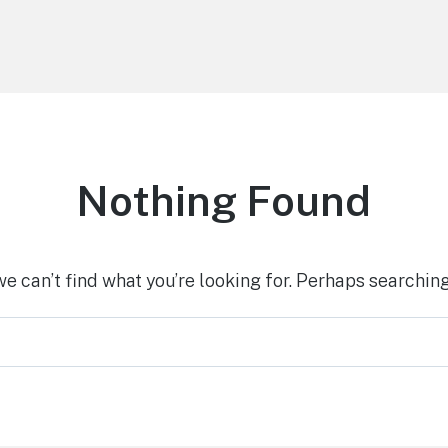
Nothing Found
we can’t find what you’re looking for. Perhaps searching