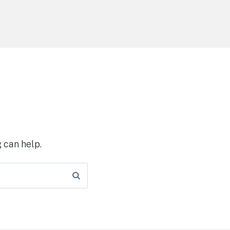
 can help.