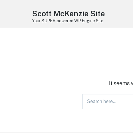
Scott McKenzie Site
Your SUPER-powered WP Engine Site
It seems 
Search
for: