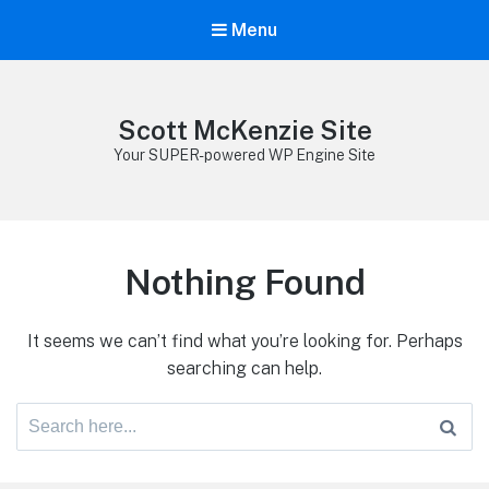
Menu
Scott McKenzie Site
Your SUPER-powered WP Engine Site
Nothing Found
It seems we can’t find what you’re looking for. Perhaps
searching can help.
Search
for: