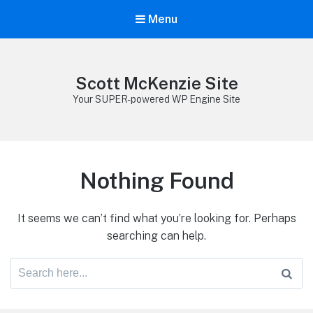
Menu
Scott McKenzie Site
Your SUPER-powered WP Engine Site
Nothing Found
It seems we can’t find what you’re looking for. Perhaps
searching can help.
Search
for: