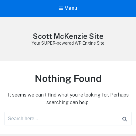
Menu
Scott McKenzie Site
Your SUPER-powered WP Engine Site
Nothing Found
It seems we can’t find what you’re looking for. Perhaps
searching can help.
Search
for: