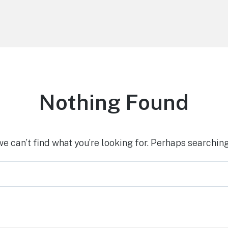
Nothing Found
we can’t find what you’re looking for. Perhaps searching