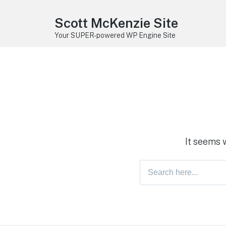
Scott McKenzie Site
Your SUPER-powered WP Engine Site
It seems 
Search
for: