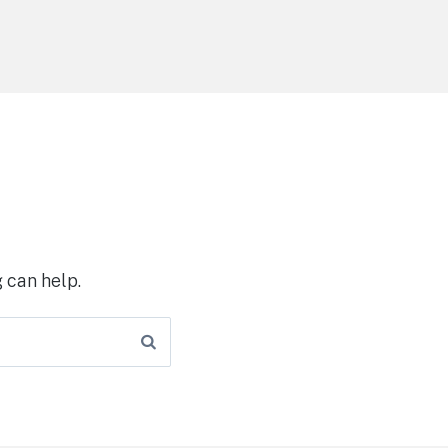
 can help.