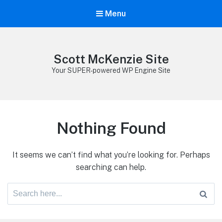
Menu
Scott McKenzie Site
Your SUPER-powered WP Engine Site
Nothing Found
It seems we can’t find what you’re looking for. Perhaps
searching can help.
Search
for: