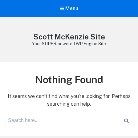
Menu
Scott McKenzie Site
Your SUPER-powered WP Engine Site
Nothing Found
It seems we can’t find what you’re looking for. Perhaps
searching can help.
Search
for: