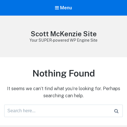
Menu
Scott McKenzie Site
Your SUPER-powered WP Engine Site
Nothing Found
It seems we can’t find what you’re looking for. Perhaps
searching can help.
Search
for: