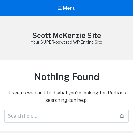
Menu
Scott McKenzie Site
Your SUPER-powered WP Engine Site
Nothing Found
It seems we can’t find what you’re looking for. Perhaps
searching can help.
Search
for: