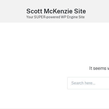
Scott McKenzie Site
Your SUPER-powered WP Engine Site
It seems 
Search
for: