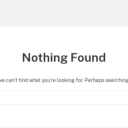
Nothing Found
we can’t find what you’re looking for. Perhaps searching