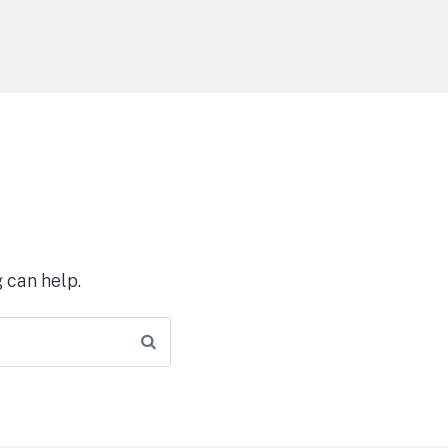
 can help.