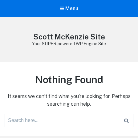
Menu
Scott McKenzie Site
Your SUPER-powered WP Engine Site
Nothing Found
It seems we can’t find what you’re looking for. Perhaps
searching can help.
Search
for: