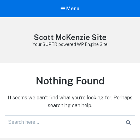
Menu
Scott McKenzie Site
Your SUPER-powered WP Engine Site
Nothing Found
It seems we can’t find what you’re looking for. Perhaps
searching can help.
Search
for: